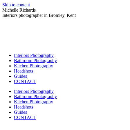
Skip to content
Michelle Richards
Interiors photographer in Bromley, Kent
Interiors Photography
Bathroom Photography
Kitchen Photography
Headshots
Guides
CONTACT
Interiors Photography
Bathroom Photography
Kitchen Photography
Headshots
Guides
CONTACT