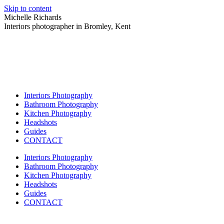
Skip to content
Michelle Richards
Interiors photographer in Bromley, Kent
Interiors Photography
Bathroom Photography
Kitchen Photography
Headshots
Guides
CONTACT
Interiors Photography
Bathroom Photography
Kitchen Photography
Headshots
Guides
CONTACT